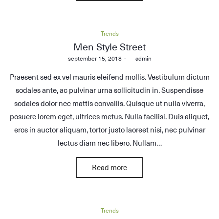
Posted
Trends
in
Men Style Street
Posted
september 15, 2018
by
admin
on
Praesent sed ex vel mauris eleifend mollis. Vestibulum dictum
sodales ante, ac pulvinar urna sollicitudin in. Suspendisse
sodales dolor nec mattis convallis. Quisque ut nulla viverra,
posuere lorem eget, ultrices metus. Nulla facilisi. Duis aliquet,
eros in auctor aliquam, tortor justo laoreet nisi, nec pulvinar
lectus diam nec libero. Nullam…
Read more
Posted
Trends