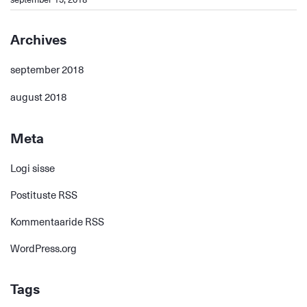
Archives
september 2018
august 2018
Meta
Logi sisse
Postituste RSS
Kommentaaride RSS
WordPress.org
Tags