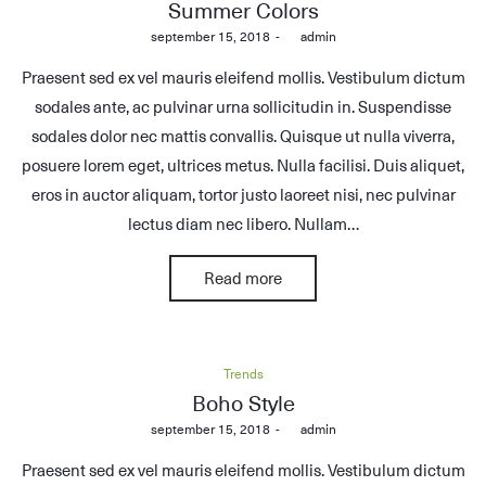
in
Summer Colors
Posted
september 15, 2018
by
admin
on
Praesent sed ex vel mauris eleifend mollis. Vestibulum dictum
sodales ante, ac pulvinar urna sollicitudin in. Suspendisse
sodales dolor nec mattis convallis. Quisque ut nulla viverra,
posuere lorem eget, ultrices metus. Nulla facilisi. Duis aliquet,
eros in auctor aliquam, tortor justo laoreet nisi, nec pulvinar
lectus diam nec libero. Nullam…
Read more
Posted
Trends
in
Boho Style
Posted
september 15, 2018
by
admin
on
Praesent sed ex vel mauris eleifend mollis. Vestibulum dictum