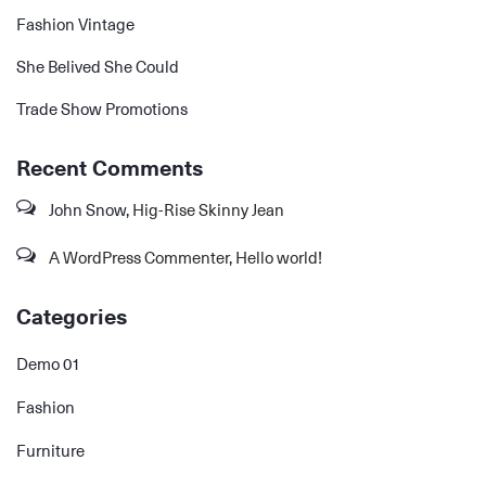
Fashion Vintage
She Belived She Could
Trade Show Promotions
Recent Comments
John Snow
,
Hig-Rise Skinny Jean
A WordPress Commenter
,
Hello world!
Categories
Demo 01
Fashion
Furniture