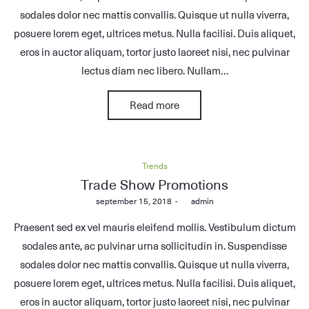
sodales dolor nec mattis convallis. Quisque ut nulla viverra,
posuere lorem eget, ultrices metus. Nulla facilisi. Duis aliquet,
eros in auctor aliquam, tortor justo laoreet nisi, nec pulvinar
lectus diam nec libero. Nullam…
Read more
Posted
Trends
in
Trade Show Promotions
Posted
september 15, 2018
by
admin
on
Praesent sed ex vel mauris eleifend mollis. Vestibulum dictum
sodales ante, ac pulvinar urna sollicitudin in. Suspendisse
sodales dolor nec mattis convallis. Quisque ut nulla viverra,
posuere lorem eget, ultrices metus. Nulla facilisi. Duis aliquet,
eros in auctor aliquam, tortor justo laoreet nisi, nec pulvinar