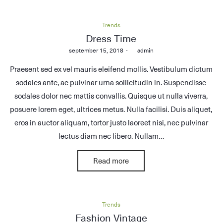
Posted
Trends
in
Dress Time
Posted
september 15, 2018
by
admin
on
Praesent sed ex vel mauris eleifend mollis. Vestibulum dictum
sodales ante, ac pulvinar urna sollicitudin in. Suspendisse
sodales dolor nec mattis convallis. Quisque ut nulla viverra,
posuere lorem eget, ultrices metus. Nulla facilisi. Duis aliquet,
eros in auctor aliquam, tortor justo laoreet nisi, nec pulvinar
lectus diam nec libero. Nullam…
Read more
Posted
Trends
in
Fashion Vintage