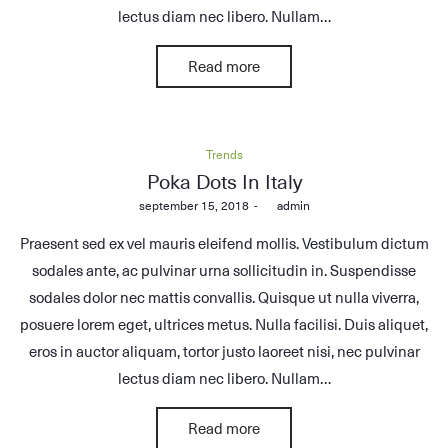
lectus diam nec libero. Nullam…
Read more
Posted
Trends
in
Poka Dots In Italy
Posted
september 15, 2018
by
admin
on
Praesent sed ex vel mauris eleifend mollis. Vestibulum dictum
sodales ante, ac pulvinar urna sollicitudin in. Suspendisse
sodales dolor nec mattis convallis. Quisque ut nulla viverra,
posuere lorem eget, ultrices metus. Nulla facilisi. Duis aliquet,
eros in auctor aliquam, tortor justo laoreet nisi, nec pulvinar
lectus diam nec libero. Nullam…
Read more