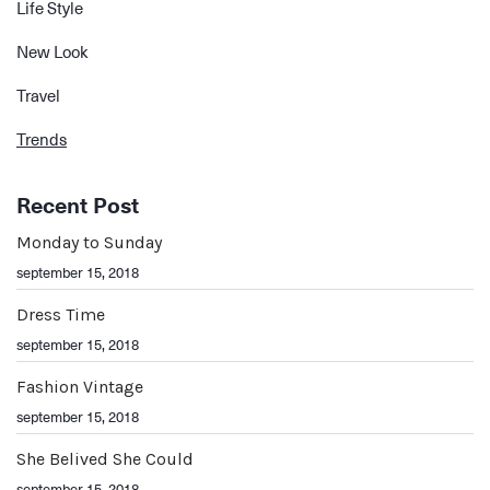
Life Style
New Look
Travel
Trends
Recent Post
Monday to Sunday
september 15, 2018
Dress Time
september 15, 2018
Fashion Vintage
september 15, 2018
She Belived She Could
september 15, 2018