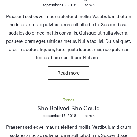
Posted
september 15, 2018
by
admin
on
Praesent sed ex vel mauris eleifend mollis. Vestibulum dictum
sodales ante, ac pulvinar urna sollicitudin in. Suspendisse
sodales dolor nec mattis convallis. Quisque ut nulla viverra,
posuere lorem eget, ultrices metus. Nulla facilisi. Duis aliquet,
eros in auctor aliquam, tortor justo laoreet nisi, nec pulvinar
lectus diam nec libero. Nullam…
Read more
Posted
Trends
in
She Belived She Could
Posted
september 15, 2018
by
admin
on
Praesent sed ex vel mauris eleifend mollis. Vestibulum dictum
sodales ante, ac pulvinar urna sollicitudin in. Suspendisse