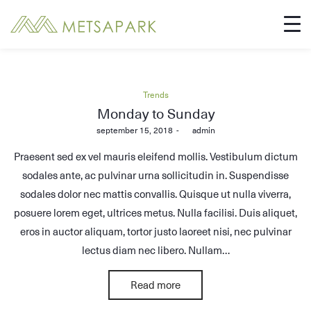
Posted
Trends
in
Monday to Sunday
Posted
september 15, 2018
by
admin
on
Praesent sed ex vel mauris eleifend mollis. Vestibulum dictum
sodales ante, ac pulvinar urna sollicitudin in. Suspendisse
sodales dolor nec mattis convallis. Quisque ut nulla viverra,
posuere lorem eget, ultrices metus. Nulla facilisi. Duis aliquet,
eros in auctor aliquam, tortor justo laoreet nisi, nec pulvinar
lectus diam nec libero. Nullam…
Read more