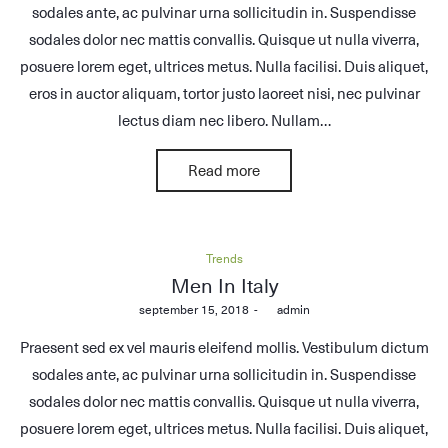
sodales ante, ac pulvinar urna sollicitudin in. Suspendisse
sodales dolor nec mattis convallis. Quisque ut nulla viverra,
posuere lorem eget, ultrices metus. Nulla facilisi. Duis aliquet,
eros in auctor aliquam, tortor justo laoreet nisi, nec pulvinar
lectus diam nec libero. Nullam…
Read more
Posted
Trends
in
Men In Italy
Posted
september 15, 2018
by
admin
on
Praesent sed ex vel mauris eleifend mollis. Vestibulum dictum
sodales ante, ac pulvinar urna sollicitudin in. Suspendisse
sodales dolor nec mattis convallis. Quisque ut nulla viverra,
posuere lorem eget, ultrices metus. Nulla facilisi. Duis aliquet,