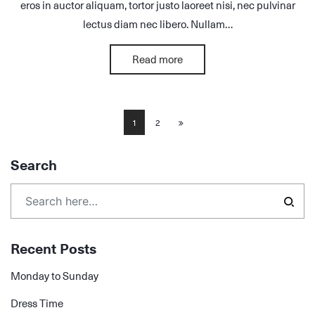
eros in auctor aliquam, tortor justo laoreet nisi, nec pulvinar
lectus diam nec libero. Nullam…
Read more
1
2
Search
Recent Posts
Monday to Sunday
Dress Time